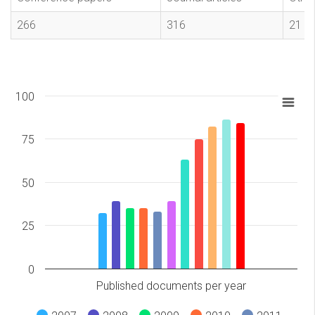
266
316
21
100
75
50
25
0
Published documents per year