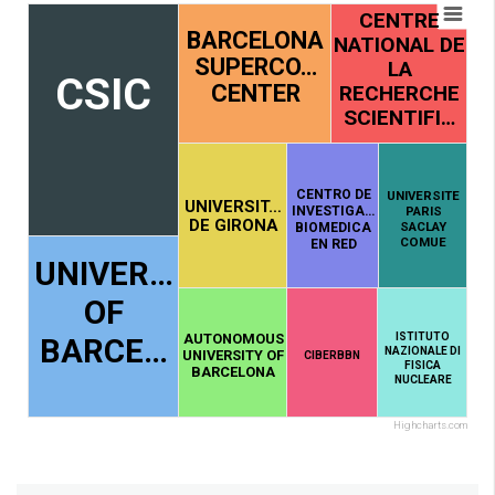
CENTRE
BARCELONA
NATIONAL DE
SUPERCO…
LA
CSIC
CENTER
RECHERCHE
SCIENTIFI…
CENTRO DE
UNIVERSITE
UNIVERSIT…
INVESTIGA…
PARIS
DE GIRONA
SACLAY
BIOMEDICA
COMUE
EN RED
UNIVER…
OF
AUTONOMOUS
ISTITUTO
BARCE…
NAZIONALE DI
UNIVERSITY OF
CIBERBBN
FISICA
BARCELONA
NUCLEARE
Highcharts.com