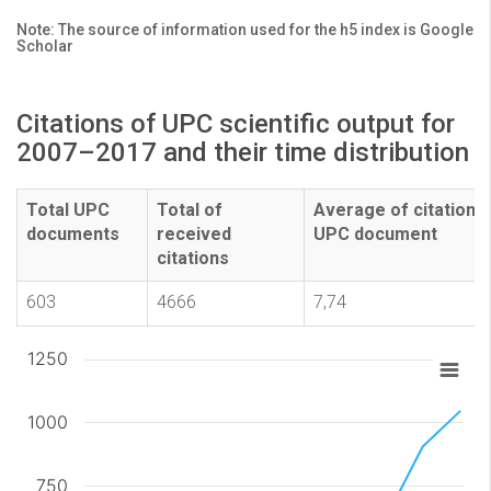
Note: The source of information used for the h5 index is Google
Scholar
Citations of UPC scientific output for
2007–2017 and their time distribution
Total UPC
Total of
Average of citations
documents
received
UPC document
citations
603
4666
7,74
1250
1000
750