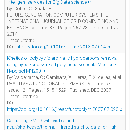
Intelligent services for Big Data science
By: Dobre, C.; Xhafa, F.
FUTURE GENERATION COMPUTER SYSTEMS-THE
INTERNATIONAL JOURNAL OF GRID COMPUTING AND
ESCIENCE Volume: 37 Pages: 267-281 Published: JUL
2014
Times Cited: 51
DOI:
https://doi.org/10.1016/j.future.2013.07.014
Kinetics of polycyclic aromatic hydrocarbons removal
using hyper-cross-linked polymeric sorbents Macronet
Hypersol MN200
By: Valderrama, C.; Gamisans, X.; Heras, F. X. de las; et al.
REACTIVE & FUNCTIONAL POLYMERS Volume: 67
Issue: 12 Pages: 1515-1529 Published: DEC 2007
Times Cited: 45
DOI:
https://doi.org/10.1016/j.reactfunctpolym.2007.07.020
Combining SMOS with visible and
near/shortwave/thermal infrared satellite data for high