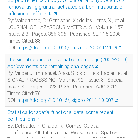
Sorption kinetics of polycyclic aromatic hydrocarbons
removal using granular activated carbon: Intraparticle
diffusion coefficients
By: Valderrama, C.; Gamisans, X.; de las Heras, X.; et al.
JOURNAL OF HAZARDOUS MATERIALS Volume: 157
Issue: 2-3 Pages: 386-396 Published: SEP 15 2008
Times Cited: 88
DOI:
https://doi.org/10.1016/j.jhazmat.2007.12.119
The signal separation evaluation campaign (2007-2010):
Achievements and remaining challenges
By: Vincent, Emmanuel; Araki, Shoko; Theis, Fabian; et al.
SIGNAL PROCESSING Volume: 92 Issue: 8 Special
Issue: SI Pages: 1928-1936 Published: AUG 2012
Times Cited: 76
DOI:
https://doi.org/10.1016/j.sigpro.2011.10.007
Statistics for spatial functional data: some recent
contributions
By: Delicado, P.; Giraldo, R.; Comas, C.; et al.
Conference: 4th International Workshop on Spatio-