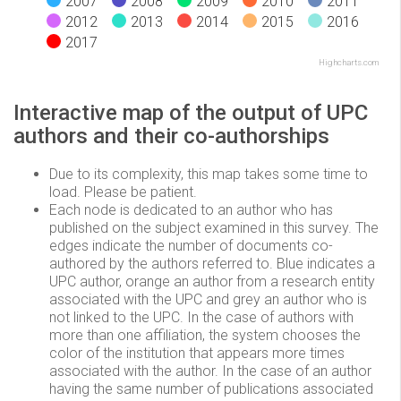
2007
2008
2009
2010
2011
2012
2013
2014
2015
2016
2017
Highcharts.com
Interactive map of the output of UPC
authors and their co-authorships
Due to its complexity, this map takes some time to
load. Please be patient.
Each node is dedicated to an author who has
published on the subject examined in this survey. The
edges indicate the number of documents co-
authored by the authors referred to. Blue indicates a
UPC author, orange an author from a research entity
associated with the UPC and grey an author who is
not linked to the UPC. In the case of authors with
more than one affiliation, the system chooses the
color of the institution that appears more times
associated with the author. In the case of an author
having the same number of publications associated