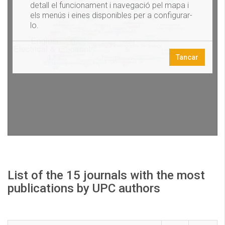
List of the 15 journals with the most
publications by UPC authors