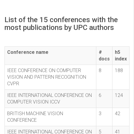
List of the 15 conferences with the
most publications by UPC authors
Conference name
#
h5
docs
index
IEEE CONFERENCE ON COMPUTER
8
188
VISION AND PATTERN RECOGNITION
CVPR
IEEE INTERNATIONAL CONFERENCE ON
6
124
COMPUTER VISION ICCV
BRITISH MACHINE VISION
3
42
CONFERENCE
IEEE INTERNATIONAL CONFERENCE ON
5
41