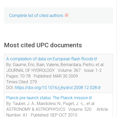
Complete list of cited authors
Most cited UPC documents
A compilation of data on European flash floods
By: Gaume, Eric; Bain, Valerie; Bernardara, Pietro; et al.
JOURNAL OF HYDROLOGY Volume: 367 Issue: 1-2
Pages: 70-78 Published: MAR 30 2009
Times Cited: 279
DOI:
https://doi.org/10.1016/j.jhydrol.2008.12.028
Planck pre-launch status: The Planck mission
By: Tauber, J. A.; Mandolesi, N.; Puget, J. -L.; et al.
ASTRONOMY & ASTROPHYSICS Volume: 520 Article
Number: A1 Published: SEP-OCT 2010