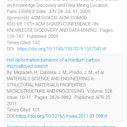
on Knowledge Discovery and Data Mining Location:
Paris, FRANCE Date: JUN 28-JUL 01, 2009
Sponsor(s): ACM SIGKDD; ACM SIGMOD
KDD-09: 15TH ACM SIGKDD CONFERENCE ON
KNOWLEDGE DISCOVERY AND DATA MINING Pages:
139-147 Published: 2009
Times Cited: 142
DOI:
https://doi.org/10.1145/1557019.1557041
Hot deformation behavior of a medium carbon
microalloyed steel
By: Mirzadeh, H.; Cabrera, J. M.; Prado, J. M.; et al.
MATERIALS SCIENCE AND ENGINEERING A-
STRUCTURAL MATERIALS PROPERTIES
MICROSTRUCTURE AND PROCESSING Volume: 528
Issue: 10-11 Pages: 3876-3882 Published: APR 25
2011
Times Cited: 101
DOI:
https://doi.org/10.1016/j.msea.2011.01.098