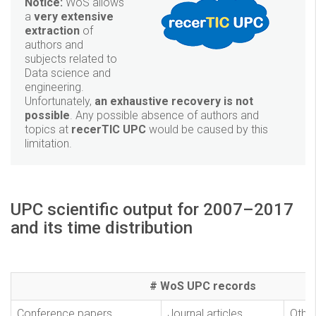
Notice:
WoS allows
a
very extensive
extraction
of
authors and
subjects related to
Data science and
engineering.
Unfortunately,
an exhaustive recovery is not
possible
. Any possible absence of authors and
topics at
recerTIC UPC
would be caused by this
limitation.
UPC scientific output for 2007–2017
and its time distribution
# WoS UPC records
Conference papers
Journal articles
Othe