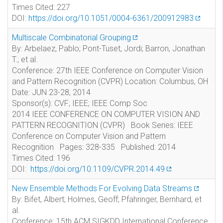
Times Cited: 227
DOI:
https://doi.org/10.1051/0004-6361/200912983
Multiscale Combinatorial Grouping
By: Arbelaez, Pablo; Pont-Tuset, Jordi; Barron, Jonathan
T.; et al.
Conference: 27th IEEE Conference on Computer Vision
and Pattern Recognition (CVPR) Location: Columbus, OH
Date: JUN 23-28, 2014
Sponsor(s): CVF; IEEE; IEEE Comp Soc
2014 IEEE CONFERENCE ON COMPUTER VISION AND
PATTERN RECOGNITION (CVPR) Book Series: IEEE
Conference on Computer Vision and Pattern
Recognition Pages: 328-335 Published: 2014
Times Cited: 196
DOI:
https://doi.org/10.1109/CVPR.2014.49
New Ensemble Methods For Evolving Data Streams
By: Bifet, Albert; Holmes, Geoff; Pfahringer, Bernhard; et
al.
Conference: 15th ACM SIGKDD International Conference