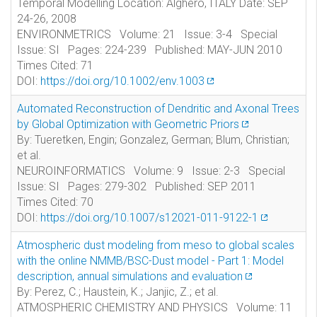
Temporal Modelling Location: Alghero, ITALY Date: SEP
24-26, 2008
ENVIRONMETRICS Volume: 21 Issue: 3-4 Special
Issue: SI Pages: 224-239 Published: MAY-JUN 2010
Times Cited: 71
DOI:
https://doi.org/10.1002/env.1003
Automated Reconstruction of Dendritic and Axonal Trees
by Global Optimization with Geometric Priors
By: Tueretken, Engin; Gonzalez, German; Blum, Christian;
et al.
NEUROINFORMATICS Volume: 9 Issue: 2-3 Special
Issue: SI Pages: 279-302 Published: SEP 2011
Times Cited: 70
DOI:
https://doi.org/10.1007/s12021-011-9122-1
Atmospheric dust modeling from meso to global scales
with the online NMMB/BSC-Dust model - Part 1: Model
description, annual simulations and evaluation
By: Perez, C.; Haustein, K.; Janjic, Z.; et al.
ATMOSPHERIC CHEMISTRY AND PHYSICS Volume: 11