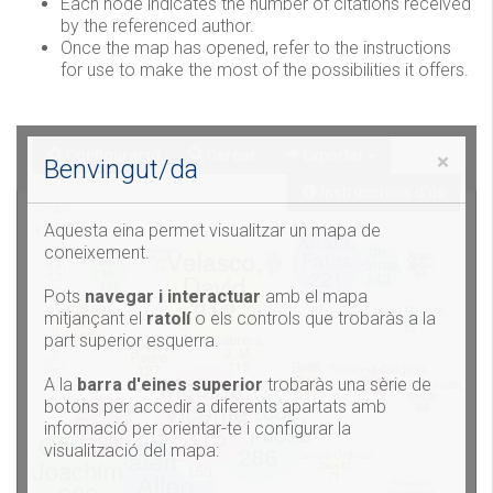
Each node indicates the number of citations received
by the referenced author.
Once the map has opened, refer to the instructions
for use to make the most of the possibilities it offers.