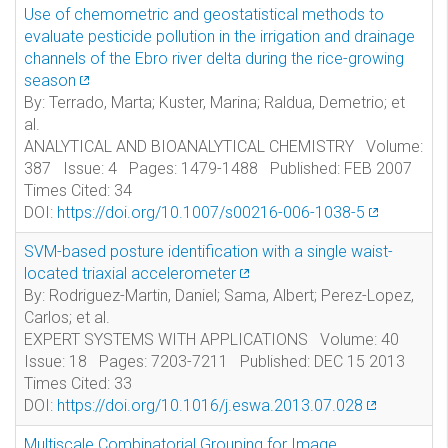
Use of chemometric and geostatistical methods to
evaluate pesticide pollution in the irrigation and drainage
channels of the Ebro river delta during the rice-growing
season
By: Terrado, Marta; Kuster, Marina; Raldua, Demetrio; et
al.
ANALYTICAL AND BIOANALYTICAL CHEMISTRY Volume:
387 Issue: 4 Pages: 1479-1488 Published: FEB 2007
Times Cited: 34
DOI:
https://doi.org/10.1007/s00216-006-1038-5
SVM-based posture identification with a single waist-
located triaxial accelerometer
By: Rodriguez-Martin, Daniel; Sama, Albert; Perez-Lopez,
Carlos; et al.
EXPERT SYSTEMS WITH APPLICATIONS Volume: 40
Issue: 18 Pages: 7203-7211 Published: DEC 15 2013
Times Cited: 33
DOI:
https://doi.org/10.1016/j.eswa.2013.07.028
Multiscale Combinatorial Grouping for Image