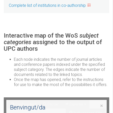
Complete list of institutions in co-authorship
Interactive map of the WoS
subject
categories
assigned to the output of
UPC authors
Each node indicates the number of journal articles
and conference papers indexed under the specified
subject category. The edges indicate the number of
documents related to the linked topics.
Once the map has opened, refer to the instructions
for use to make the most of the possibilities it offers.