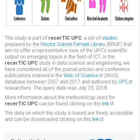
This study is part of
recerTIC UPC
, a set of
studies
prepared by the
Rector Gabriel Ferraté Library
(BRGF) that
aim to offer a representative view of the UPC’s scientific
output on emerging topics in the field of ICT. In the
recerTIC UPC
study in data science and engineering, we
have considered all of the journal articles and conference
publications indexed in the
Web of Science
(WoS)
database between 2007 and 2017 and authored by
UPC
researchers. The query date was July 23, 2018.
More information about the methodology used for
recerTIC UPC
can be found clicking on this
link
.
The data on which this study is based are freely accessible
and can be downloaded clicking on this
link
.