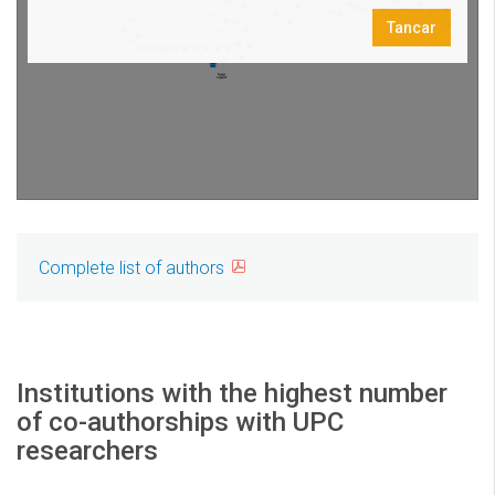
Complete list of authors
Institutions with the highest number
of co-authorships with UPC
researchers