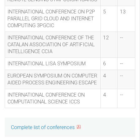
INTERNATIONAL CONFERENCE ON P2P
5
13
PARALLEL GRID CLOUD AND INTERNET
COMPUTING 3PGCIC
INTERNATIONAL CONFERENCE OF THE
12
--
CATALAN ASSOCIATION OF ARTIFICIAL
INTELLIGENCE CCIA
INTERNATIONAL LISA SYMPOSIUM
6
--
EUROPEAN SYMPOSIUM ON COMPUTER
4
--
AIDED PROCESS ENGINEERING ESCAPE
INTERNATIONAL CONFERENCE ON
4
--
COMPUTATIONAL SCIENCE ICCS
Complete list of conferences