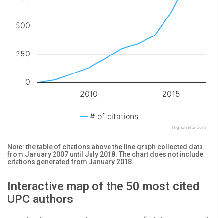
500
250
0
2010
2015
# of citations
Highcharts.com
Note: the table of citations above the line graph collected data
from January 2007 until July 2018. The chart does not include
citations generated from January 2018.
Interactive map of the 50 most cited
UPC authors