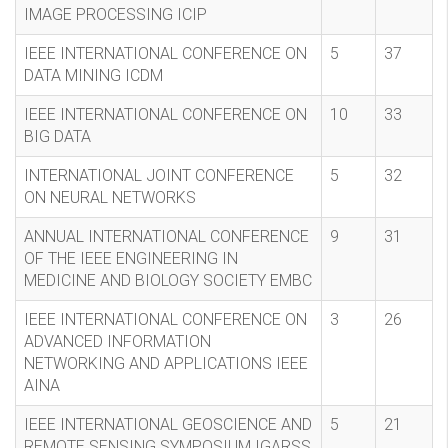
IMAGE PROCESSING ICIP
IEEE INTERNATIONAL CONFERENCE ON
5
37
DATA MINING ICDM
IEEE INTERNATIONAL CONFERENCE ON
10
33
BIG DATA
INTERNATIONAL JOINT CONFERENCE
5
32
ON NEURAL NETWORKS
ANNUAL INTERNATIONAL CONFERENCE
9
31
OF THE IEEE ENGINEERING IN
MEDICINE AND BIOLOGY SOCIETY EMBC
IEEE INTERNATIONAL CONFERENCE ON
3
26
ADVANCED INFORMATION
NETWORKING AND APPLICATIONS IEEE
AINA
IEEE INTERNATIONAL GEOSCIENCE AND
5
21
REMOTE SENSING SYMPOSIUM IGARSS