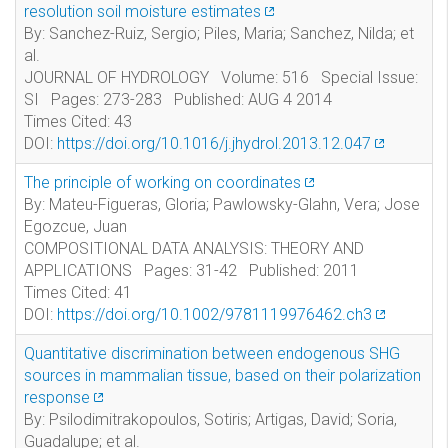
resolution soil moisture estimates
By: Sanchez-Ruiz, Sergio; Piles, Maria; Sanchez, Nilda; et
al.
JOURNAL OF HYDROLOGY Volume: 516 Special Issue:
SI Pages: 273-283 Published: AUG 4 2014
Times Cited: 43
DOI:
https://doi.org/10.1016/j.jhydrol.2013.12.047
The principle of working on coordinates
By: Mateu-Figueras, Gloria; Pawlowsky-Glahn, Vera; Jose
Egozcue, Juan
COMPOSITIONAL DATA ANALYSIS: THEORY AND
APPLICATIONS Pages: 31-42 Published: 2011
Times Cited: 41
DOI:
https://doi.org/10.1002/9781119976462.ch3
Quantitative discrimination between endogenous SHG
sources in mammalian tissue, based on their polarization
response
By: Psilodimitrakopoulos, Sotiris; Artigas, David; Soria,
Guadalupe; et al.