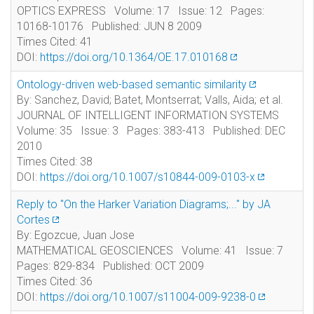
OPTICS EXPRESS Volume: 17 Issue: 12 Pages:
10168-10176 Published: JUN 8 2009
Times Cited: 41
DOI:
https://doi.org/10.1364/OE.17.010168
Ontology-driven web-based semantic similarity
By: Sanchez, David; Batet, Montserrat; Valls, Aida; et al.
JOURNAL OF INTELLIGENT INFORMATION SYSTEMS
Volume: 35 Issue: 3 Pages: 383-413 Published: DEC
2010
Times Cited: 38
DOI:
https://doi.org/10.1007/s10844-009-0103-x
Reply to "On the Harker Variation Diagrams;..." by JA
Cortes
By: Egozcue, Juan Jose
MATHEMATICAL GEOSCIENCES Volume: 41 Issue: 7
Pages: 829-834 Published: OCT 2009
Times Cited: 36
DOI:
https://doi.org/10.1007/s11004-009-9238-0