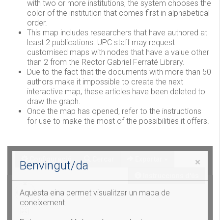
with two or more institutions, the system chooses the
color of the institution that comes first in alphabetical
order.
This map includes researchers that have authored at
least 2 publications. UPC staff may request
customised maps with nodes that have a value other
than 2 from the Rector Gabriel Ferraté Library.
Due to the fact that the documents with more than 50
authors make it impossible to create the next
interactive map, these articles have been deleted to
draw the graph.
Once the map has opened, refer to the instructions
for use to make the most of the possibilities it offers.