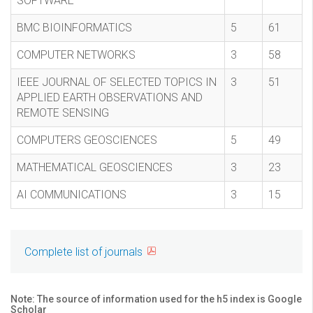
SOFTWARE
BMC BIOINFORMATICS
5
61
COMPUTER NETWORKS
3
58
IEEE JOURNAL OF SELECTED TOPICS IN
3
51
APPLIED EARTH OBSERVATIONS AND
REMOTE SENSING
COMPUTERS GEOSCIENCES
5
49
MATHEMATICAL GEOSCIENCES
3
23
AI COMMUNICATIONS
3
15
Complete list of journals
Note: The source of information used for the h5 index is Google
Scholar