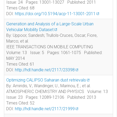
Issue: 24 Pages: 13001-13027 Published: 2011
Times Cited: 68
DOI:
https://doi.org/10.5194/acp-11-13001-2011
Generation and Analysis of a Large-Scale Urban
Vehicular Mobility Dataset
By: Uppoor, Sandesh; Trullols-Cruces, Oscar; Fiore,
Marco; et al.
IEEE TRANSACTIONS ON MOBILE COMPUTING
Volume: 13 Issue: 5 Pages: 1061-1075 Published:
MAY 2014
Times Cited: 61
DOI:
http://hdl.handle.net/2117/23398
Optimizing CALIPSO Saharan dust retrievals
By: Amiridis, V.; Wandinger, U.; Marinou, E.; et al.
ATMOSPHERIC CHEMISTRY AND PHYSICS Volume: 13
Issue: 23 Pages: 12089-12106 Published: 2013
Times Cited: 52
DOI:
http://hdl.handle.net/2117/21999