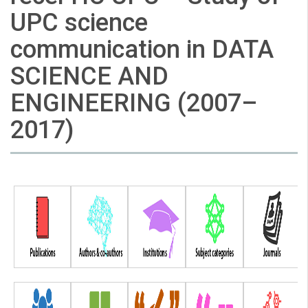
UPC science
communication in DATA
SCIENCE AND
ENGINEERING (2007–
2017)