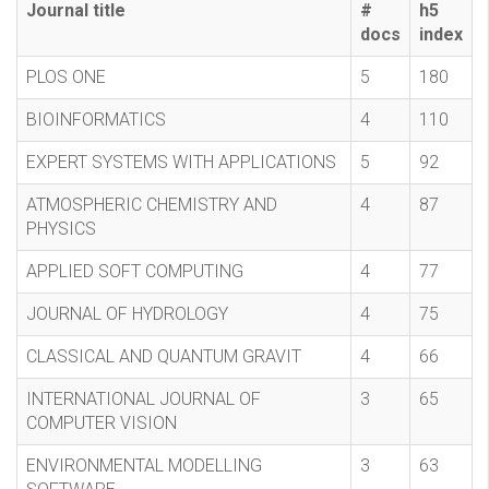
Journal title
#
h5
docs
index
PLOS ONE
5
180
BIOINFORMATICS
4
110
EXPERT SYSTEMS WITH APPLICATIONS
5
92
ATMOSPHERIC CHEMISTRY AND
4
87
PHYSICS
APPLIED SOFT COMPUTING
4
77
JOURNAL OF HYDROLOGY
4
75
CLASSICAL AND QUANTUM GRAVIT
4
66
INTERNATIONAL JOURNAL OF
3
65
COMPUTER VISION
ENVIRONMENTAL MODELLING
3
63